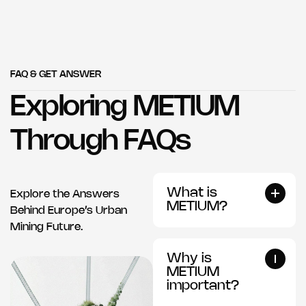
FAQ & GET ANSWER
Exploring METIUM
Through FAQs
What is
Explore the Answers
METIUM?
Behind Europe’s Urban
Mining Future.
Why is
METIUM
important?