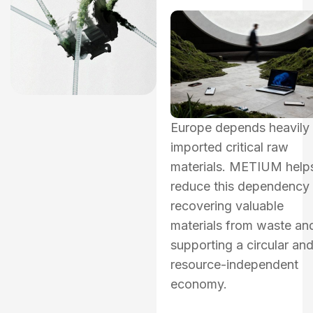
Europe depends heavily
imported critical raw
materials. METIUM help
reduce this dependency
recovering valuable
materials from waste an
supporting a circular an
resource-independent
economy.