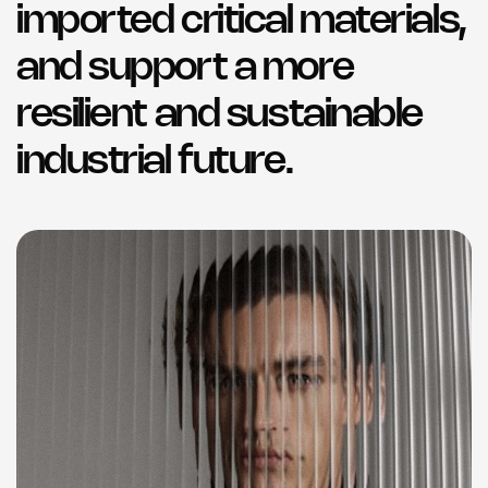
imported critical materials,
and support a more
resilient and sustainable
industrial future.