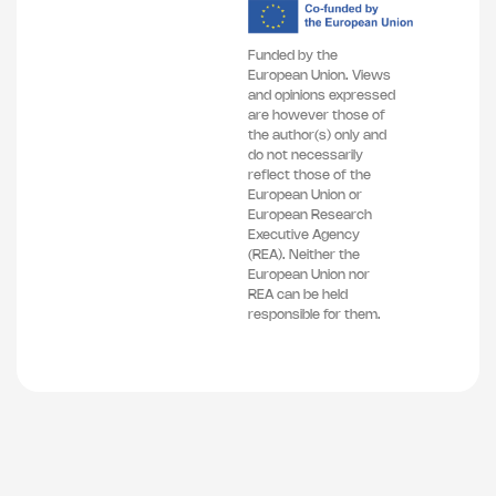
Funded by the
European Union. Views
and opinions expressed
are however those of
the author(s) only and
do not necessarily
reflect those of the
European Union or
European Research
Executive Agency
(REA). Neither the
European Union nor
REA can be held
responsible for them.