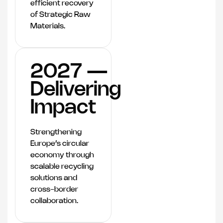
efficient recovery
of Strategic Raw
Materials.
2027 —
Delivering
Impact
Strengthening
Europe’s circular
economy through
scalable recycling
solutions and
cross-border
collaboration.