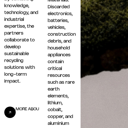
Materials.
knowledge,
Discarded
technology, and
electronics,
industrial
batteries,
expertise, the
vehicles,
partners
construction
collaborate to
debris, and
develop
household
sustainable
appliances
recycling
contain
solutions with
critical
long-term
resources
impact.
such as rare
earth
elements,
lithium,
cobalt,
copper, and
aluminium