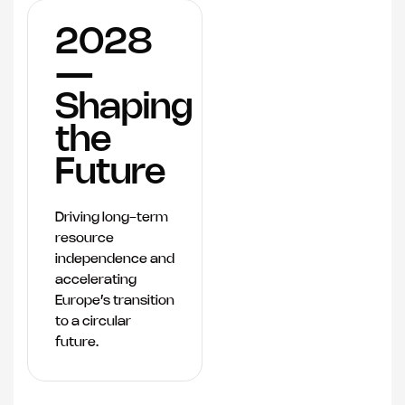
2028
—
Shaping
the
Future
Driving long-term
resource
independence and
accelerating
Europe’s transition
to a circular
future.