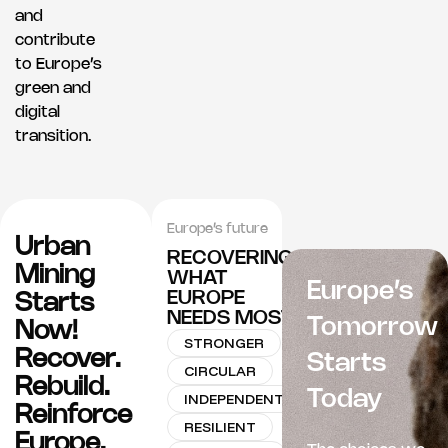
and
contribute
to Europe’s
green and
digital
transition.
Europe’s future
Urban
RECOVERING
Mining
WHAT
Europe’s
EUROPE
Starts
NEEDS MOST
Tomorrow
Now!
STRONGER
Recover.
Starts
CIRCULAR
Rebuild.
Today
INDEPENDENT
Reinforce
RESILIENT
Europe.