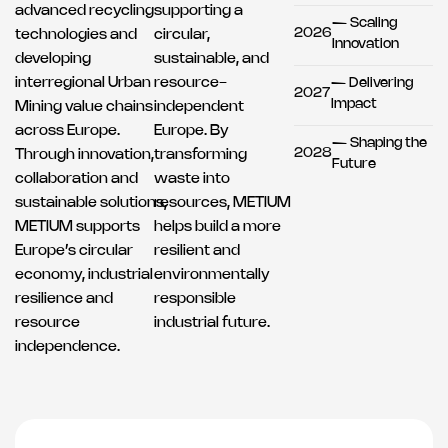
advanced recycling
supporting a
— Scaling
2026
technologies and
circular,
Innovation
developing
sustainable, and
interregional Urban
resource-
— Delivering
2027
Impact
Mining value chains
independent
across Europe.
Europe. By
— Shaping the
2028
Through innovation,
transforming
Future
collaboration and
waste into
sustainable solutions,
resources, METIUM
METIUM supports
helps build a more
Europe’s circular
resilient and
economy, industrial
environmentally
resilience and
responsible
resource
industrial future.
independence.