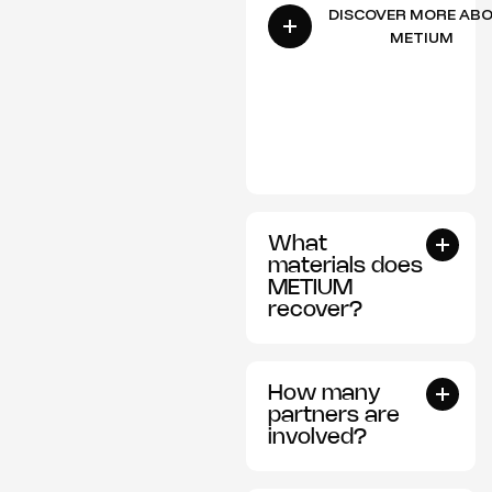
DISCOVER MORE AB
METIUM
What
materials does
METIUM
recover?
How many
partners are
involved?