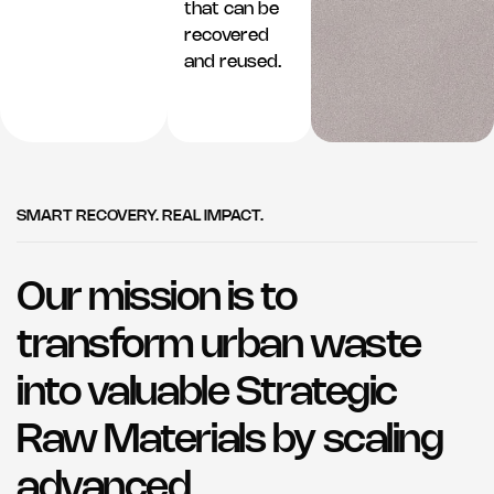
that can be
recovered
and reused.
SMART RECOVERY. REAL IMPACT.
Our mission is to
transform urban waste
into valuable Strategic
Raw Materials by scaling
advanced