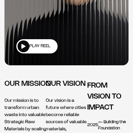
PLAY REEL
OUR MISSION
OUR VISION
FROM
VISION TO
Our mission is to
Our vision is a
IMPACT
transform urban
future where cities
waste into valuable
become reliable
Strategic Raw
sources of valuable
— Building the
2025
Foundation
Materials by scaling
materials,