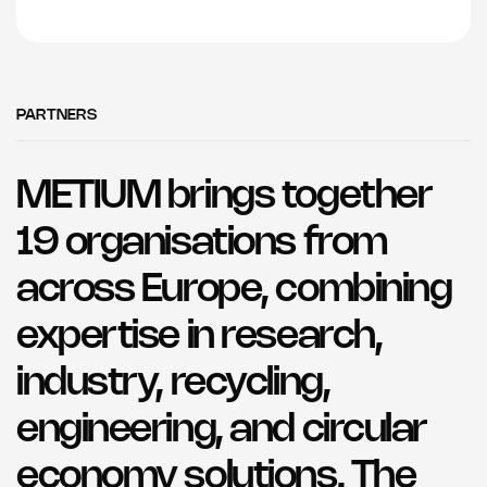
PARTNERS
METIUM brings together
19 organisations from
across Europe, combining
expertise in research,
industry, recycling,
engineering, and circular
economy solutions. The