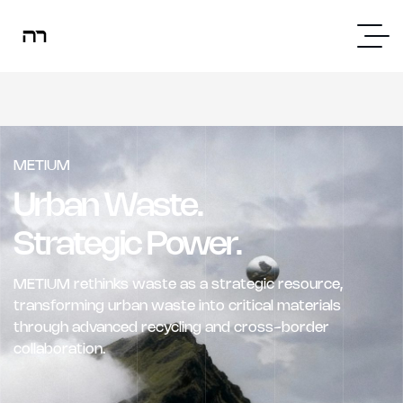
METIUM
Urban Waste.
Strategic Power.
METIUM rethinks waste as a strategic resource,
transforming urban waste into critical materials
through advanced recycling and cross-border
collaboration.