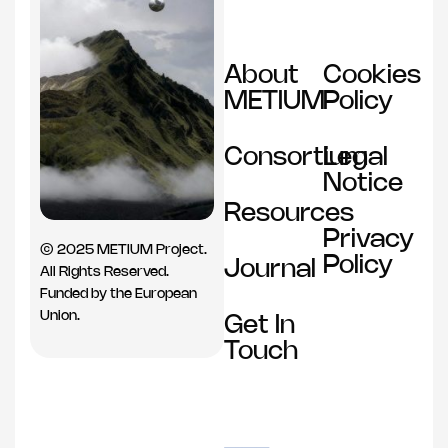
About
Cookies
METIUM
Policy
Consortium
Legal
Notice
Resources
Privacy
© 2025 METIUM Project.
Policy
Journal
All Rights Reserved.
Funded by the European
Union.
Get In
Touch