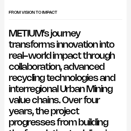
FROM VISION TO IMPACT
METIUM’s journey
transforms innovation into
real-world impact through
collaboration, advanced
recycling technologies and
interregional Urban Mining
value chains. Over four
years, the project
progresses from building