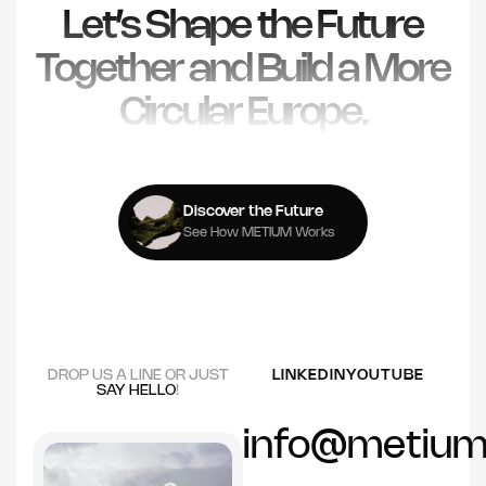
Let’s Shape the Future
Together and Build a More
Circular Europe.
Discover the Future
See How METIUM Works
DROP US A LINE OR JUST
LINKEDIN
YOUTUBE
SAY HELLO
!
info@metium