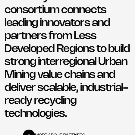
consortium connects
leading innovators and
partners from Less
Developed Regions to build
strong interregional Urban
Mining value chains and
deliver scalable, industrial-
ready recycling
technologies.