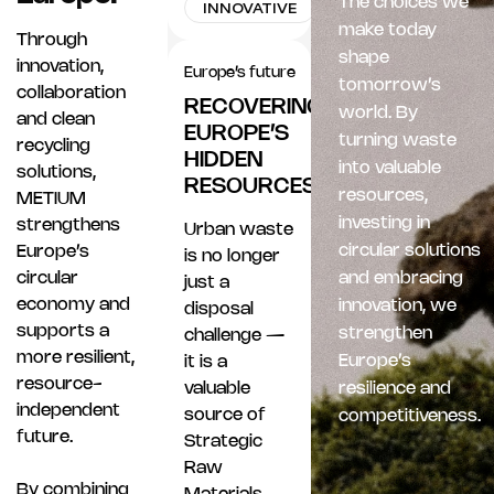
The choices we
INNOVATIVE
make today
Through
shape
innovation,
Europe’s future
tomorrow’s
collaboration
RECOVERING
world. By
and clean
EUROPE’S
turning waste
recycling
HIDDEN
into valuable
solutions,
RESOURCES
resources,
METIUM
investing in
strengthens
Urban waste
circular solutions
Europe’s
is no longer
circular
and embracing
just a
economy and
innovation, we
disposal
supports a
strengthen
challenge —
more resilient,
Europe’s
it is a
resource-
valuable
resilience and
independent
source of
competitiveness.
future.
Strategic
Raw
By combining