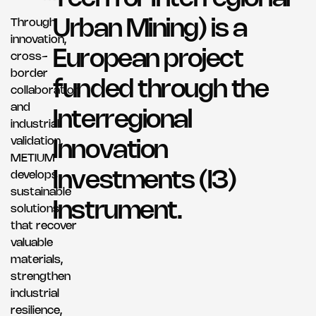
Through
U
r
b
a
n
M
i
n
i
n
g
)
i
s
a
innovation,
E
u
r
o
p
e
a
n
p
r
o
j
e
c
t
cross-
border
f
u
n
d
e
d
t
h
r
o
u
g
h
t
h
e
collaboration
and
I
n
t
e
r
r
e
g
i
o
n
a
l
industrial
validation,
I
n
n
o
v
a
t
i
o
n
METIUM
I
n
v
e
s
t
m
e
n
t
s
(
I
3
)
develops
sustainable
I
n
s
t
r
u
m
e
n
t
.
solutions
that recover
valuable
materials,
strengthen
industrial
resilience,