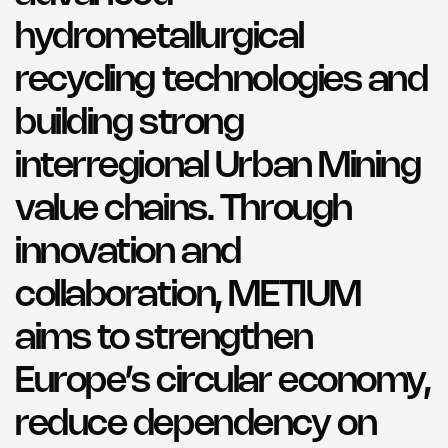
hydrometallurgical
recycling technologies and
building strong
interregional Urban Mining
value chains. Through
innovation and
collaboration, METIUM
aims to strengthen
Europe’s circular economy,
reduce dependency on