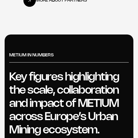
METIUM IN NUMBERS
Key figures highlighting
the scale, collaboration
and impact of METIUM
across Europe’s Urban
Mining ecosystem.