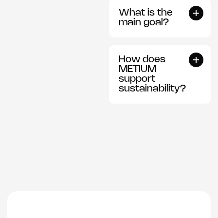
What is the
main goal?
How does
METIUM
support
sustainability?