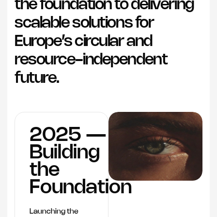
the foundation to delivering
scalable solutions for
Europe’s circular and
resource-independent
future.
2025 —
Building
the
Foundation
Launching the