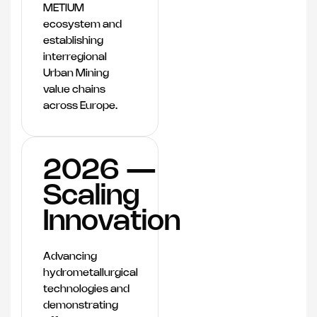
METIUM
ecosystem and
establishing
interregional
Urban Mining
value chains
across Europe.
2026 —
Scaling
Innovation
Advancing
hydrometallurgical
technologies and
demonstrating